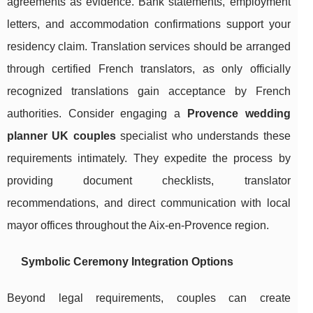
agreements as evidence. Bank statements, employment
letters, and accommodation confirmations support your
residency claim. Translation services should be arranged
through certified French translators, as only officially
recognized translations gain acceptance by French
authorities. Consider engaging a
Provence wedding
planner UK couples
specialist who understands these
requirements intimately. They expedite the process by
providing document checklists, translator
recommendations, and direct communication with local
mayor offices throughout the Aix-en-Provence region.
Symbolic Ceremony Integration Options
Beyond legal requirements, couples can create