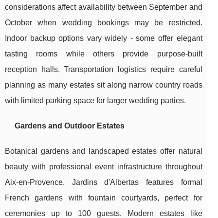
considerations affect availability between September and
October when wedding bookings may be restricted.
Indoor backup options vary widely - some offer elegant
tasting rooms while others provide purpose-built
reception halls. Transportation logistics require careful
planning as many estates sit along narrow country roads
with limited parking space for larger wedding parties.
Gardens and Outdoor Estates
Botanical gardens and landscaped estates offer natural
beauty with professional event infrastructure throughout
Aix-en-Provence. Jardins d'Albertas features formal
French gardens with fountain courtyards, perfect for
ceremonies up to 100 guests. Modern estates like