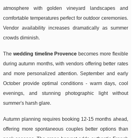
atmosphere with golden vineyard landscapes and
comfortable temperatures perfect for outdoor ceremonies.
Vendor availability increases dramatically as summer
crowds diminish.
The
wedding timeline Provence
becomes more flexible
during autumn months, with vendors offering better rates
and more personalized attention. September and early
October provide optimal conditions - warm days, cool
evenings, and stunning photographic light without
summer's harsh glare.
Autumn planning requires booking 12-15 months ahead,
offering more spontaneous couples better options than