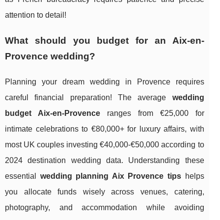
attention to detail!
What should you budget for an Aix-en-
Provence wedding?
Planning your dream wedding in Provence requires
careful financial preparation! The average
wedding
budget Aix-en-Provence
ranges from €25,000 for
intimate celebrations to €80,000+ for luxury affairs, with
most UK couples investing €40,000-€50,000 according to
2024 destination wedding data. Understanding these
essential
wedding planning Aix Provence tips
helps
you allocate funds wisely across venues, catering,
photography, and accommodation while avoiding