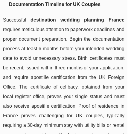
Documentation Timeline for UK Couples
Successful
destination wedding planning France
requires meticulous attention to paperwork deadlines and
proper document preparation. Begin the documentation
process at least 6 months before your intended wedding
date to avoid unnecessary stress. Birth certificates must
be recent, issued within three months of your application,
and require apostille certification from the UK Foreign
Office. The certificate of celibacy, obtained from your
local register office, proves your single status and must
also receive apostille certification. Proof of residence in
France proves challenging for UK couples, typically
requiring a 30-day minimum stay with utility bills or rental