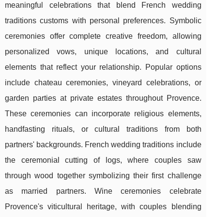
meaningful celebrations that blend French wedding
traditions customs with personal preferences. Symbolic
ceremonies offer complete creative freedom, allowing
personalized vows, unique locations, and cultural
elements that reflect your relationship. Popular options
include chateau ceremonies, vineyard celebrations, or
garden parties at private estates throughout Provence.
These ceremonies can incorporate religious elements,
handfasting rituals, or cultural traditions from both
partners' backgrounds. French wedding traditions include
the ceremonial cutting of logs, where couples saw
through wood together symbolizing their first challenge
as married partners. Wine ceremonies celebrate
Provence's viticultural heritage, with couples blending