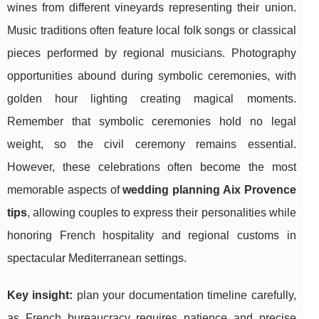
wines from different vineyards representing their union.
Music traditions often feature local folk songs or classical
pieces performed by regional musicians. Photography
opportunities abound during symbolic ceremonies, with
golden hour lighting creating magical moments.
Remember that symbolic ceremonies hold no legal
weight, so the civil ceremony remains essential.
However, these celebrations often become the most
memorable aspects of
wedding planning Aix Provence
tips
, allowing couples to express their personalities while
honoring French hospitality and regional customs in
spectacular Mediterranean settings.
Key insight:
plan your documentation timeline carefully,
as French bureaucracy requires patience and precise