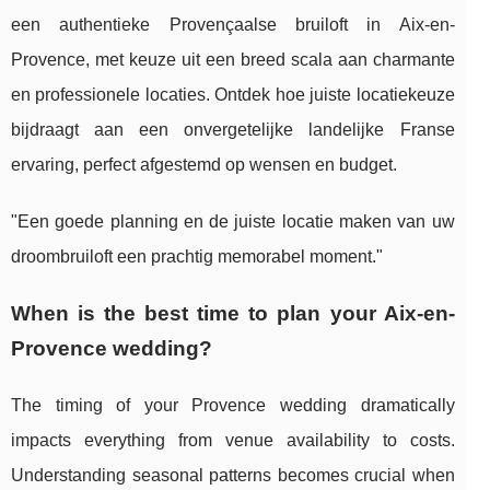
een authentieke Provençaalse bruiloft in Aix-en-
Provence, met keuze uit een breed scala aan charmante
en professionele locaties. Ontdek hoe juiste locatiekeuze
bijdraagt aan een onvergetelijke landelijke Franse
ervaring, perfect afgestemd op wensen en budget.
"Een goede planning en de juiste locatie maken van uw
droombruiloft een prachtig memorabel moment."
When is the best time to plan your Aix-en-
Provence wedding?
The timing of your Provence wedding dramatically
impacts everything from venue availability to costs.
Understanding seasonal patterns becomes crucial when