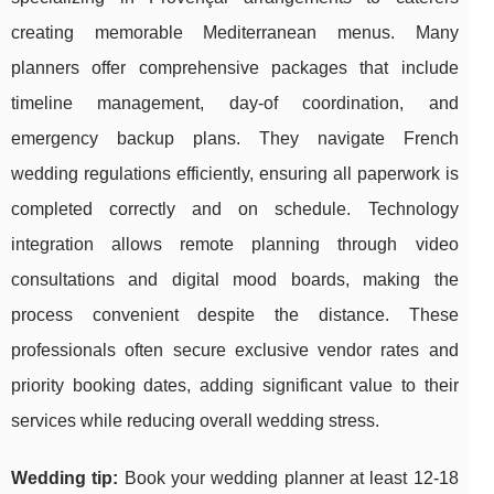
creating memorable Mediterranean menus. Many
planners offer comprehensive packages that include
timeline management, day-of coordination, and
emergency backup plans. They navigate French
wedding regulations efficiently, ensuring all paperwork is
completed correctly and on schedule. Technology
integration allows remote planning through video
consultations and digital mood boards, making the
process convenient despite the distance. These
professionals often secure exclusive vendor rates and
priority booking dates, adding significant value to their
services while reducing overall wedding stress.
Wedding tip:
Book your wedding planner at least 12-18