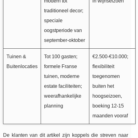
modern tot
in wijnseizoen
traditioneel decor;
speciale
oogstperiode van
september-oktober
Tuinen &
Tot 100 gasten;
€2.500-€10.000;
Buitenlocaties
formele Franse
flexibiliteit
tuinen, moderne
toegenomen
estate faciliteiten;
buiten het
weerafhankelijke
hoogseizoen,
planning
boeking 12-15
maanden vooraf
De klanten van dit artikel zijn koppels die streven naar