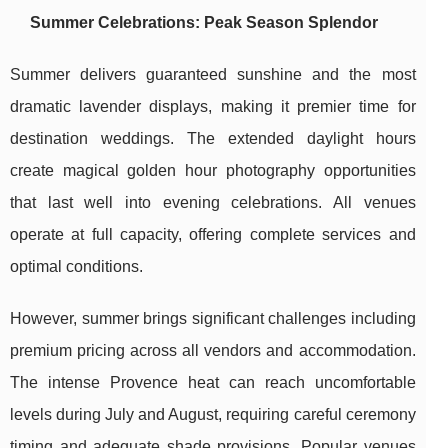
Summer Celebrations: Peak Season Splendor
Summer delivers guaranteed sunshine and the most
dramatic lavender displays, making it premier time for
destination weddings. The extended daylight hours
create magical golden hour photography opportunities
that last well into evening celebrations. All venues
operate at full capacity, offering complete services and
optimal conditions.
However, summer brings significant challenges including
premium pricing across all vendors and accommodation.
The intense Provence heat can reach uncomfortable
levels during July and August, requiring careful ceremony
timing and adequate shade provisions. Popular venues