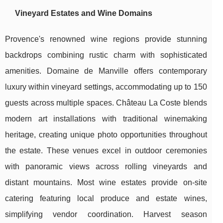
Vineyard Estates and Wine Domains
Provence's renowned wine regions provide stunning
backdrops combining rustic charm with sophisticated
amenities. Domaine de Manville offers contemporary
luxury within vineyard settings, accommodating up to 150
guests across multiple spaces. Château La Coste blends
modern art installations with traditional winemaking
heritage, creating unique photo opportunities throughout
the estate. These venues excel in outdoor ceremonies
with panoramic views across rolling vineyards and
distant mountains. Most wine estates provide on-site
catering featuring local produce and estate wines,
simplifying vendor coordination. Harvest season