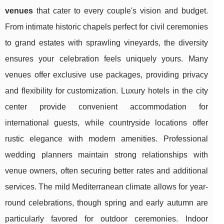
venues
that cater to every couple's vision and budget.
From intimate historic chapels perfect for civil ceremonies
to grand estates with sprawling vineyards, the diversity
ensures your celebration feels uniquely yours. Many
venues offer exclusive use packages, providing privacy
and flexibility for customization. Luxury hotels in the city
center provide convenient accommodation for
international guests, while countryside locations offer
rustic elegance with modern amenities. Professional
wedding planners maintain strong relationships with
venue owners, often securing better rates and additional
services. The mild Mediterranean climate allows for year-
round celebrations, though spring and early autumn are
particularly favored for outdoor ceremonies. Indoor