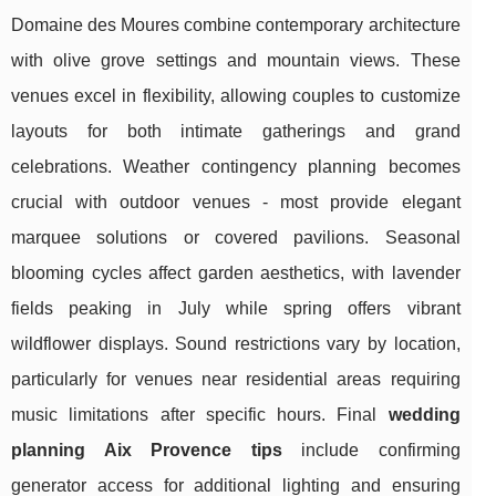
Domaine des Moures combine contemporary architecture
with olive grove settings and mountain views. These
venues excel in flexibility, allowing couples to customize
layouts for both intimate gatherings and grand
celebrations. Weather contingency planning becomes
crucial with outdoor venues - most provide elegant
marquee solutions or covered pavilions. Seasonal
blooming cycles affect garden aesthetics, with lavender
fields peaking in July while spring offers vibrant
wildflower displays. Sound restrictions vary by location,
particularly for venues near residential areas requiring
music limitations after specific hours. Final
wedding
planning Aix Provence tips
include confirming
generator access for additional lighting and ensuring