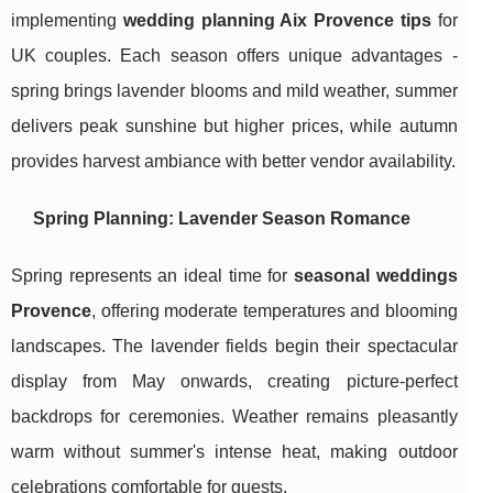
implementing
wedding planning Aix Provence tips
for
UK couples. Each season offers unique advantages -
spring brings lavender blooms and mild weather, summer
delivers peak sunshine but higher prices, while autumn
provides harvest ambiance with better vendor availability.
Spring Planning: Lavender Season Romance
Spring represents an ideal time for
seasonal weddings
Provence
, offering moderate temperatures and blooming
landscapes. The lavender fields begin their spectacular
display from May onwards, creating picture-perfect
backdrops for ceremonies. Weather remains pleasantly
warm without summer's intense heat, making outdoor
celebrations comfortable for guests.