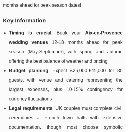
months ahead for peak season dates!
Key Information
Timing is crucial
: Book your
Aix-en-Provence
wedding venues
12-18 months ahead for peak
season (May-September), with spring and autumn
offering the best balance of weather and pricing
Budget planning
: Expect £25,000-£45,000 for 80
guests, with venue and catering representing the
largest expenses, plus 10-15% contingency for
currency fluctuations
Legal requirements
: UK couples must complete civil
ceremonies at French town halls with extensive
documentation, though most choose symbolic