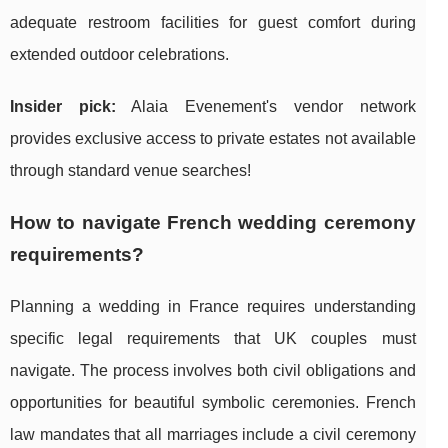
adequate restroom facilities for guest comfort during
extended outdoor celebrations.
Insider pick:
Alaia Evenement's vendor network
provides exclusive access to private estates not available
through standard venue searches!
How to navigate French wedding ceremony
requirements?
Planning a wedding in France requires understanding
specific legal requirements that UK couples must
navigate. The process involves both civil obligations and
opportunities for beautiful symbolic ceremonies. French
law mandates that all marriages include a civil ceremony