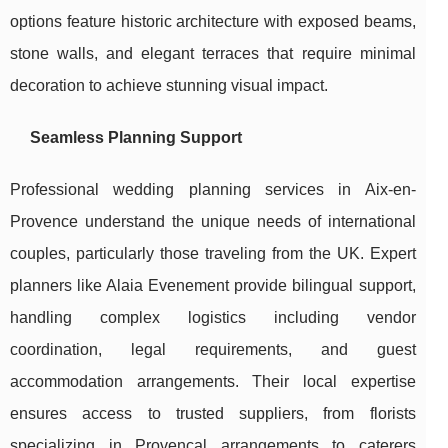
options feature historic architecture with exposed beams,
stone walls, and elegant terraces that require minimal
decoration to achieve stunning visual impact.
Seamless Planning Support
Professional wedding planning services in Aix-en-
Provence understand the unique needs of international
couples, particularly those traveling from the UK. Expert
planners like Alaia Evenement provide bilingual support,
handling complex logistics including vendor
coordination, legal requirements, and guest
accommodation arrangements. Their local expertise
ensures access to trusted suppliers, from florists
specializing in Provençal arrangements to caterers