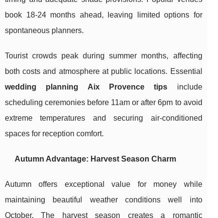
book 18-24 months ahead, leaving limited options for
spontaneous planners.
Tourist crowds peak during summer months, affecting
both costs and atmosphere at public locations. Essential
wedding planning Aix Provence tips
include
scheduling ceremonies before 11am or after 6pm to avoid
extreme temperatures and securing air-conditioned
spaces for reception comfort.
Autumn Advantage: Harvest Season Charm
Autumn offers exceptional value for money while
maintaining beautiful weather conditions well into
October. The harvest season creates a romantic