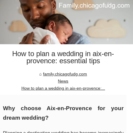
How to plan a wedding in aix-en-
provence: essential tips
family.chicagofudg.com
News
How to plan a wedding in aix-en-provence:...
Why choose Aix-en-Provence for your
dream wedding?