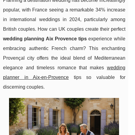
Planning a destination wedding has become increasingly
popular, with France seeing a remarkable 34% increase
in international weddings in 2024, particularly among
British couples. How can UK couples create their perfect
wedding planning Aix Provence tips
experience while
embracing authentic French charm? This enchanting
Provençal city offers the ideal blend of Mediterranean
elegance and timeless romance that makes
wedding
planner in Aix-en-Provence
tips so valuable for
discerning couples.