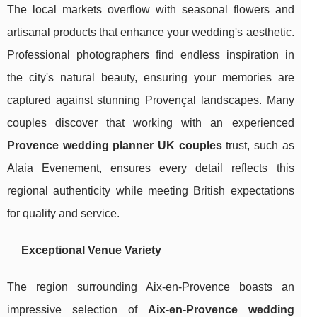
The local markets overflow with seasonal flowers and
artisanal products that enhance your wedding's aesthetic.
Professional photographers find endless inspiration in
the city's natural beauty, ensuring your memories are
captured against stunning Provençal landscapes. Many
couples discover that working with an experienced
Provence wedding planner UK couples
trust, such as
Alaia Evenement, ensures every detail reflects this
regional authenticity while meeting British expectations
for quality and service.
Exceptional Venue Variety
The region surrounding Aix-en-Provence boasts an
impressive selection of
Aix-en-Provence wedding