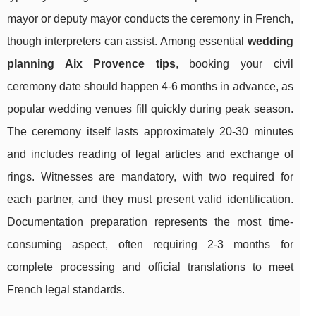
mayor or deputy mayor conducts the ceremony in French,
though interpreters can assist. Among essential
wedding
planning Aix Provence tips
, booking your civil
ceremony date should happen 4-6 months in advance, as
popular wedding venues fill quickly during peak season.
The ceremony itself lasts approximately 20-30 minutes
and includes reading of legal articles and exchange of
rings. Witnesses are mandatory, with two required for
each partner, and they must present valid identification.
Documentation preparation represents the most time-
consuming aspect, often requiring 2-3 months for
complete processing and official translations to meet
French legal standards.