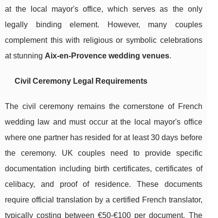
at the local mayor's office, which serves as the only
legally binding element. However, many couples
complement this with religious or symbolic celebrations
at stunning
Aix-en-Provence wedding venues
.
Civil Ceremony Legal Requirements
The civil ceremony remains the cornerstone of French
wedding law and must occur at the local mayor's office
where one partner has resided for at least 30 days before
the ceremony. UK couples need to provide specific
documentation including birth certificates, certificates of
celibacy, and proof of residence. These documents
require official translation by a certified French translator,
typically costing between €50-€100 per document. The