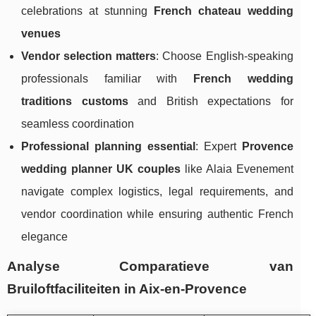
celebrations at stunning
French chateau wedding
venues
Vendor selection matters
: Choose English-speaking
professionals familiar with
French wedding
traditions customs
and British expectations for
seamless coordination
Professional planning essential
: Expert
Provence
wedding planner UK couples
like Alaia Evenement
navigate complex logistics, legal requirements, and
vendor coordination while ensuring authentic French
elegance
Analyse Comparatieve van
Bruiloftfaciliteiten in Aix-en-Provence