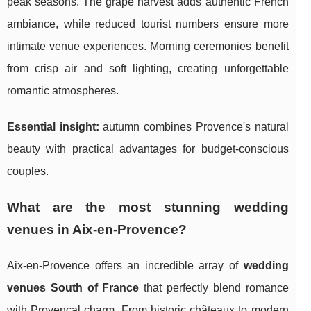
peak seasons. The grape harvest adds authentic French
ambiance, while reduced tourist numbers ensure more
intimate venue experiences. Morning ceremonies benefit
from crisp air and soft lighting, creating unforgettable
romantic atmospheres.
Essential insight:
autumn combines Provence's natural
beauty with practical advantages for budget-conscious
couples.
What are the most stunning wedding
venues in Aix-en-Provence?
Aix-en-Provence offers an incredible array of
wedding
venues South of France
that perfectly blend romance
with Provençal charm. From historic châteaux to modern