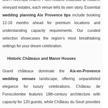
vineyard estates, each venue tells its own story. Essential
wedding planning Aix Provence tips
include booking
12-18 months ahead for premium locations and
understanding capacity requirements. Our curated
selection showcases the region's most breathtaking
settings for your dream celebration.
Historic Châteaux and Manor Houses
Grand châteaux dominate the
Aix-en-Provence
wedding venues
landscape, offering unparalleled
elegance for luxury celebrations. Château de
Fonscolombe features 18th-century architecture with
capacity for 120 guests, while Château du Seuil provides