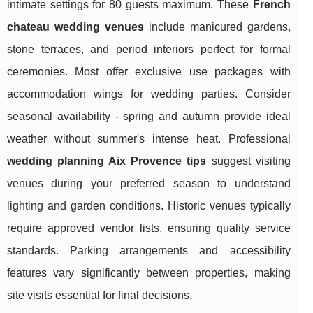
intimate settings for 80 guests maximum. These
French
chateau wedding venues
include manicured gardens,
stone terraces, and period interiors perfect for formal
ceremonies. Most offer exclusive use packages with
accommodation wings for wedding parties. Consider
seasonal availability - spring and autumn provide ideal
weather without summer's intense heat. Professional
wedding planning Aix Provence tips
suggest visiting
venues during your preferred season to understand
lighting and garden conditions. Historic venues typically
require approved vendor lists, ensuring quality service
standards. Parking arrangements and accessibility
features vary significantly between properties, making
site visits essential for final decisions.