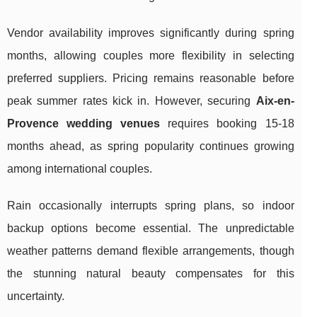
Vendor availability improves significantly during spring
months, allowing couples more flexibility in selecting
preferred suppliers. Pricing remains reasonable before
peak summer rates kick in. However, securing
Aix-en-
Provence wedding venues
requires booking 15-18
months ahead, as spring popularity continues growing
among international couples.
Rain occasionally interrupts spring plans, so indoor
backup options become essential. The unpredictable
weather patterns demand flexible arrangements, though
the stunning natural beauty compensates for this
uncertainty.