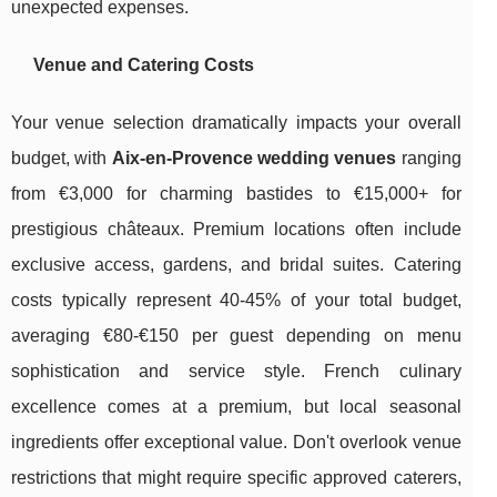
unexpected expenses.
Venue and Catering Costs
Your venue selection dramatically impacts your overall
budget, with
Aix-en-Provence wedding venues
ranging
from €3,000 for charming bastides to €15,000+ for
prestigious châteaux. Premium locations often include
exclusive access, gardens, and bridal suites. Catering
costs typically represent 40-45% of your total budget,
averaging €80-€150 per guest depending on menu
sophistication and service style. French culinary
excellence comes at a premium, but local seasonal
ingredients offer exceptional value. Don't overlook venue
restrictions that might require specific approved caterers,