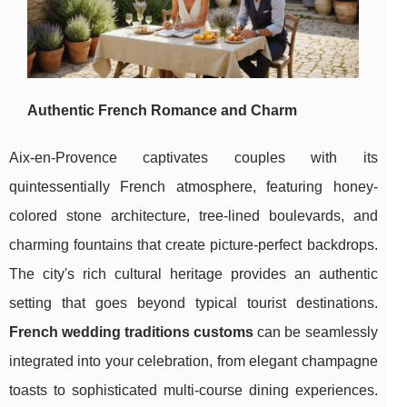
Authentic French Romance and Charm
Aix-en-Provence captivates couples with its
quintessentially French atmosphere, featuring honey-
colored stone architecture, tree-lined boulevards, and
charming fountains that create picture-perfect backdrops.
The city's
rich cultural heritage provides an authentic
setting that goes beyond typical tourist destinations.
French wedding traditions customs
can be seamlessly
integrated into your celebration, from elegant champagne
toasts to sophisticated multi-course dining experiences.