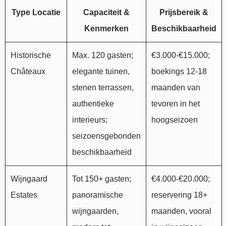
Type Locatie
Capaciteit &
Prijsbereik &
Kenmerken
Beschikbaarheid
Historische
Max. 120 gasten;
€3.000-€15.000;
Châteaux
elegante tuinen,
boekings 12-18
stenen terrassen,
maanden van
authentieke
tevoren in het
interieurs;
hoogseizoen
seizoensgebonden
beschikbaarheid
Wijngaard
Tot 150+ gasten;
€4.000-€20.000;
Estates
panoramische
reservering 18+
wijngaarden,
maanden, vooral